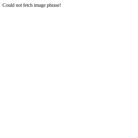
Could not fetch image phrase!