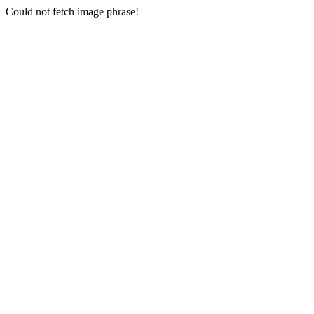
Could not fetch image phrase!