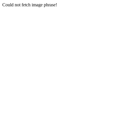
Could not fetch image phrase!