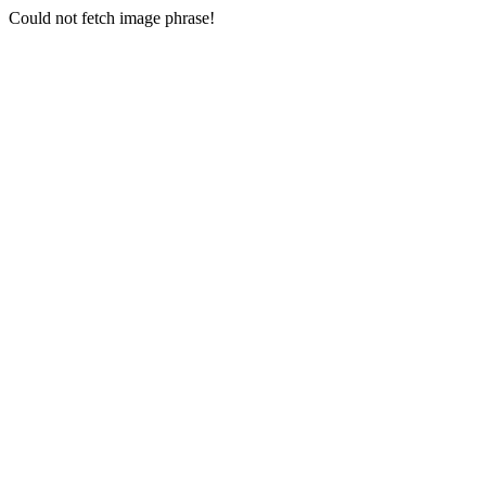
Could not fetch image phrase!