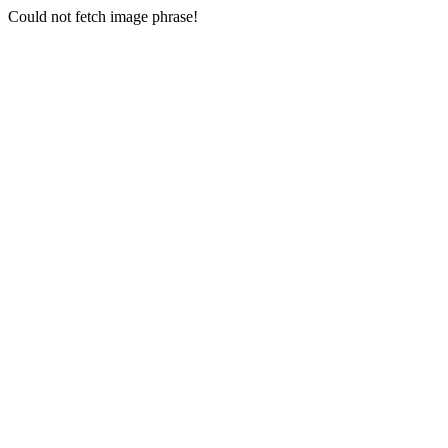
Could not fetch image phrase!