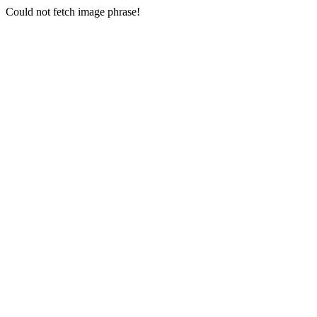
Could not fetch image phrase!