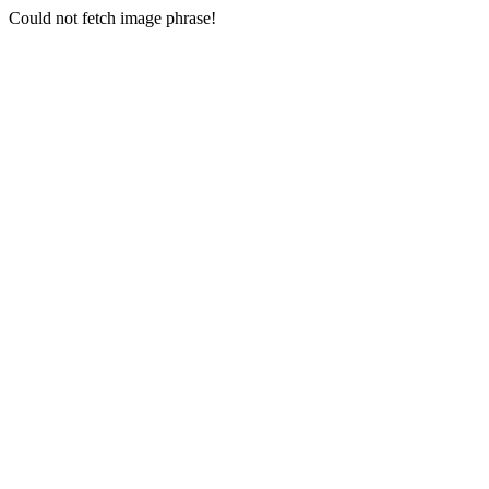
Could not fetch image phrase!