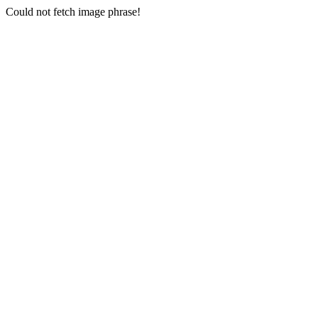
Could not fetch image phrase!