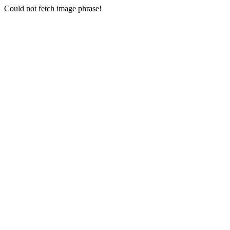
Could not fetch image phrase!