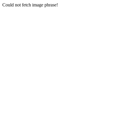
Could not fetch image phrase!