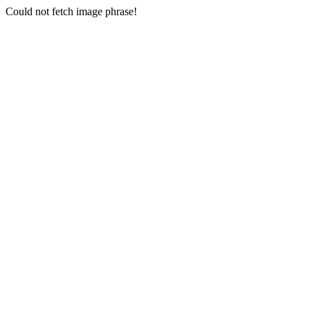
Could not fetch image phrase!