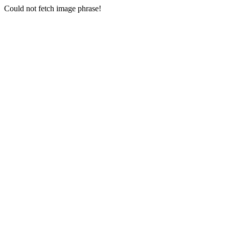
Could not fetch image phrase!