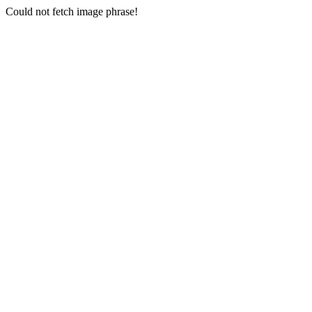
Could not fetch image phrase!