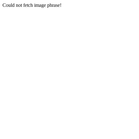
Could not fetch image phrase!