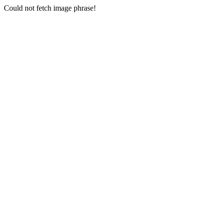
Could not fetch image phrase!