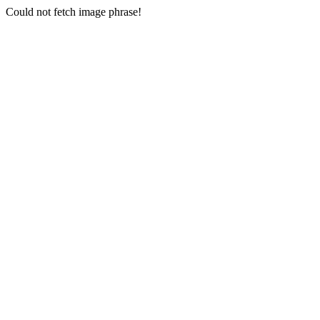
Could not fetch image phrase!