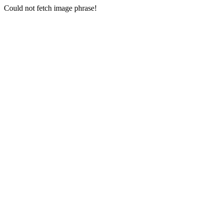
Could not fetch image phrase!