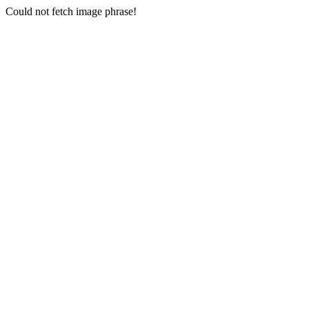
Could not fetch image phrase!