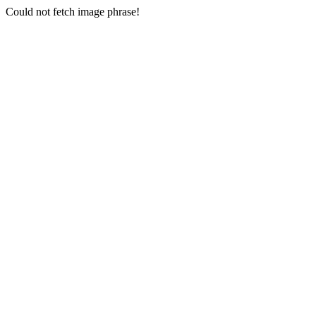
Could not fetch image phrase!