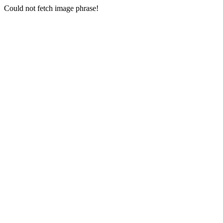
Could not fetch image phrase!