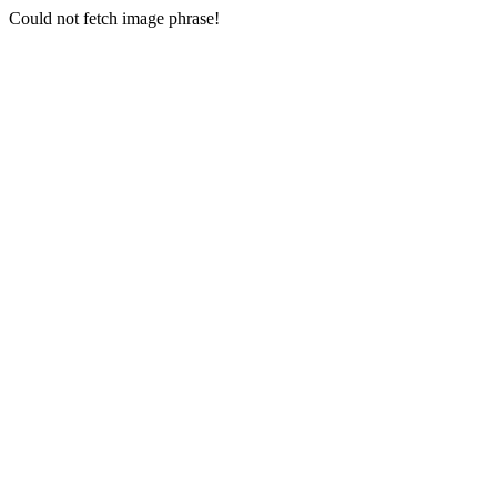
Could not fetch image phrase!