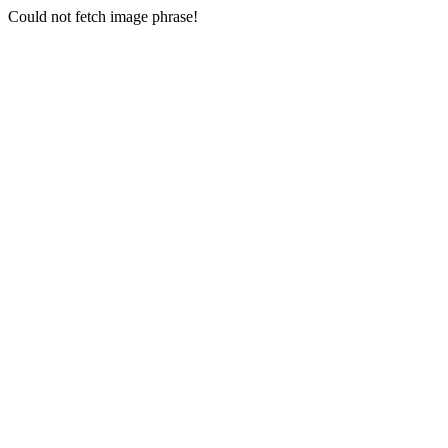
Could not fetch image phrase!