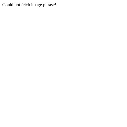
Could not fetch image phrase!