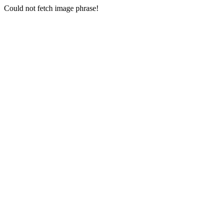
Could not fetch image phrase!