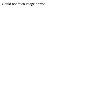
Could not fetch image phrase!