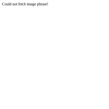
Could not fetch image phrase!