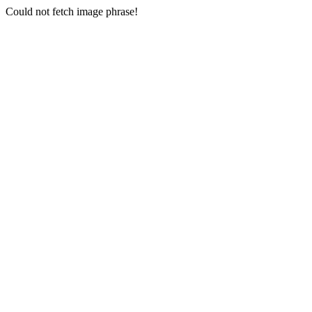
Could not fetch image phrase!