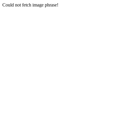
Could not fetch image phrase!