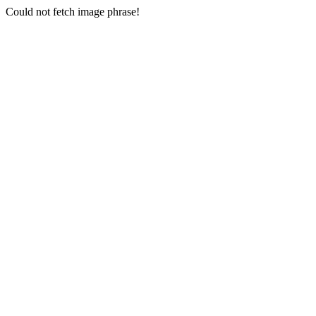
Could not fetch image phrase!