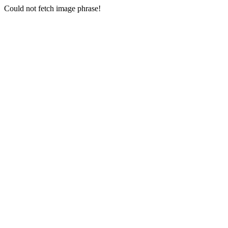
Could not fetch image phrase!