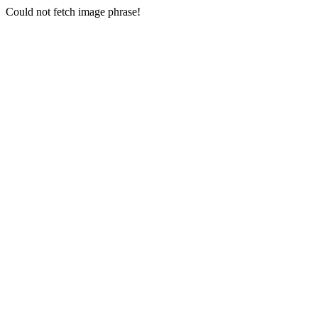
Could not fetch image phrase!