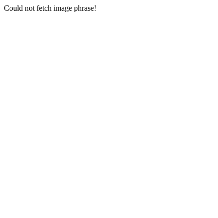
Could not fetch image phrase!