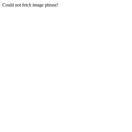
Could not fetch image phrase!