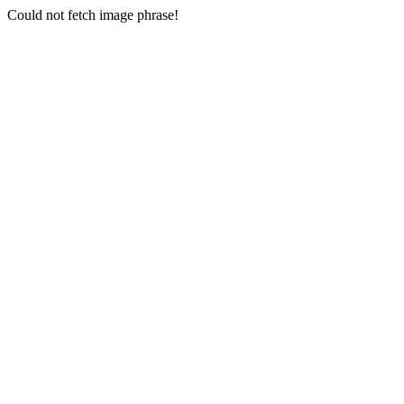
Could not fetch image phrase!