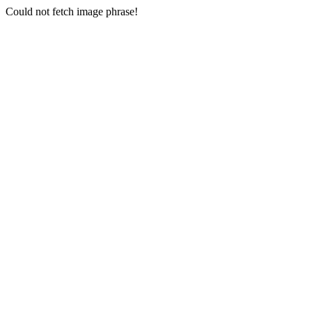
Could not fetch image phrase!