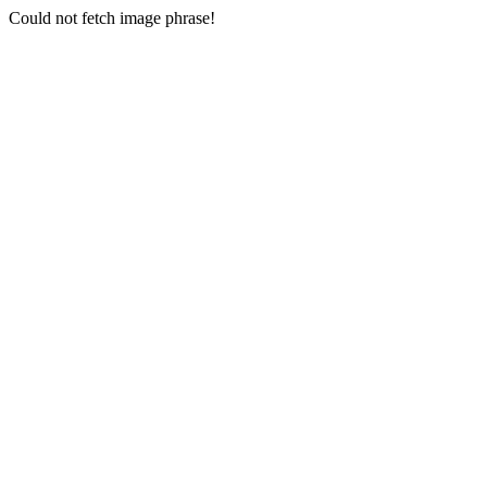
Could not fetch image phrase!