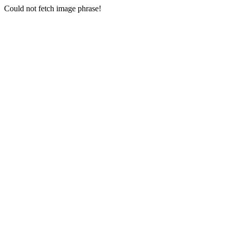
Could not fetch image phrase!