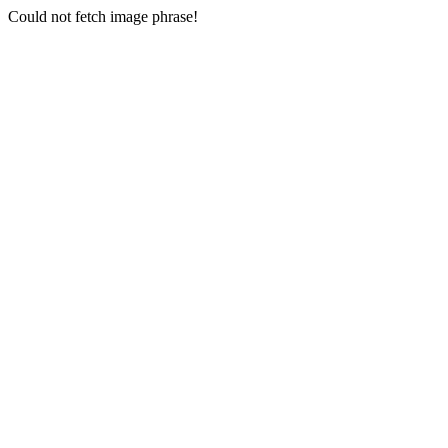
Could not fetch image phrase!