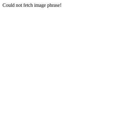
Could not fetch image phrase!