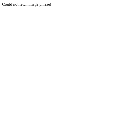
Could not fetch image phrase!