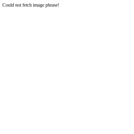
Could not fetch image phrase!