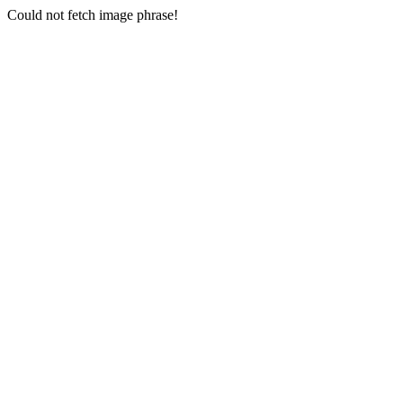
Could not fetch image phrase!