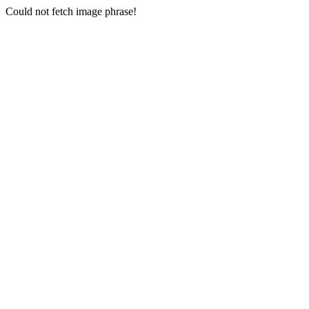
Could not fetch image phrase!