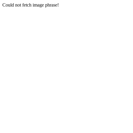
Could not fetch image phrase!