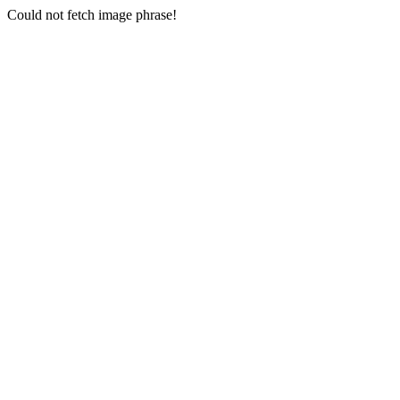
Could not fetch image phrase!