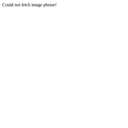
Could not fetch image phrase!