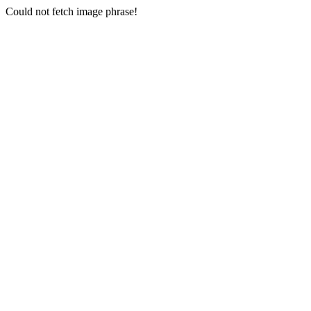
Could not fetch image phrase!