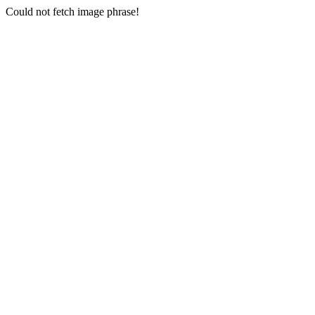
Could not fetch image phrase!