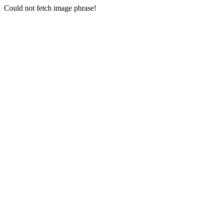
Could not fetch image phrase!