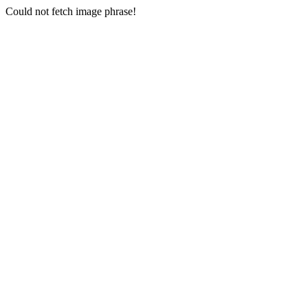
Could not fetch image phrase!